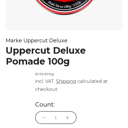
Marke Uppercut Deluxe
Uppercut Deluxe
Pomade 100g
($190.00/kg)
incl. VAT.
Shipping
calculated at
checkout
Count: