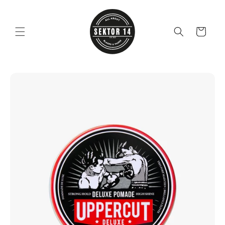
Skip to
content
Cart