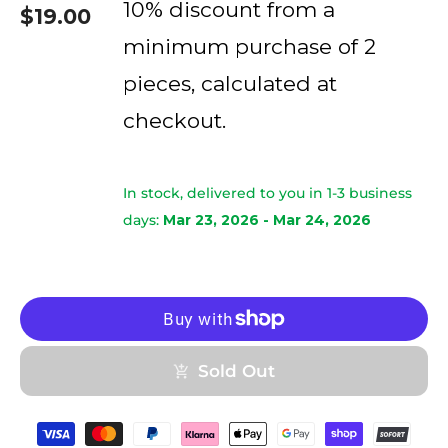
10% discount from a
$19.00
minimum purchase of 2
pieces, calculated at
checkout.
In stock, delivered to you in 1-3 business
days:
Mar 23, 2026 - Mar 24, 2026
Sold Out